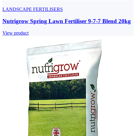
LANDSCAPE FERTILISERS
Nutrigrow Spring Lawn Fertiliser 9-7-7 Blend 20kg
View product