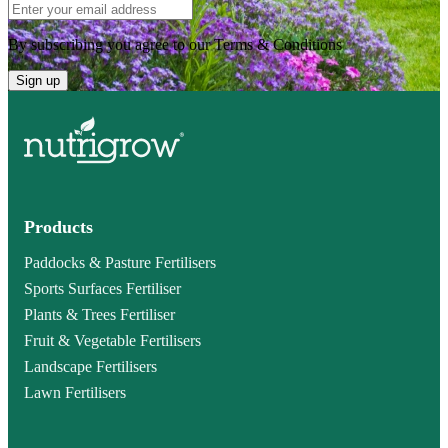
By subscribing you agree to our Terms & Conditions
Sign up
Products
Paddocks & Pasture Fertilisers
Sports Surfaces Fertiliser
Plants & Trees Fertiliser
Fruit & Vegetable Fertilisers
Landscape Fertilisers
Lawn Fertilisers