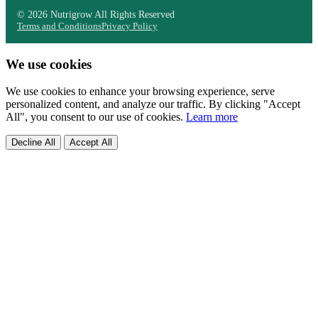
© 2026 Nutrigrow All Rights Reserved
Terms and Conditions
Privacy Policy
We use cookies
We use cookies to enhance your browsing experience, serve
personalized content, and analyze our traffic. By clicking "Accept
All", you consent to our use of cookies.
Learn more
Decline All
Accept All