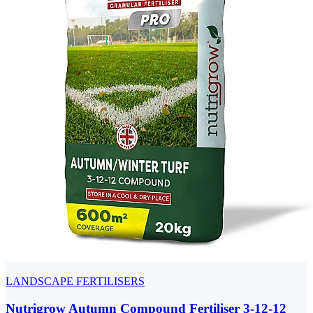
LANDSCAPE FERTILISERS
Nutrigrow Autumn Compound Fertiliser 3-12-12