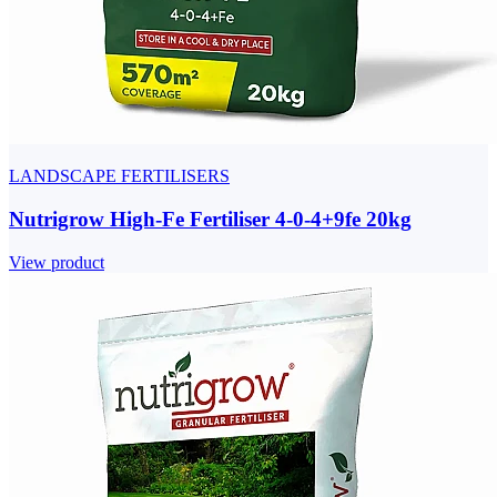
LANDSCAPE FERTILISERS
Nutrigrow High-Fe Fertiliser 4-0-4+9fe 20kg
View product