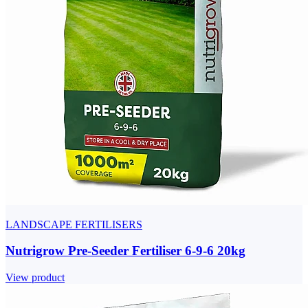
LANDSCAPE FERTILISERS
Nutrigrow Pre-Seeder Fertiliser 6-9-6 20kg
View product