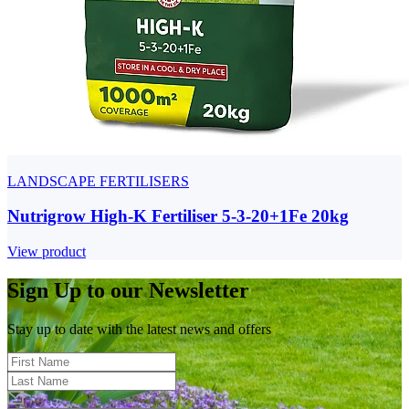
LANDSCAPE FERTILISERS
Nutrigrow High-K Fertiliser 5-3-20+1Fe 20kg
View product
Sign Up to our Newsletter
Stay up to date with the latest news and offers