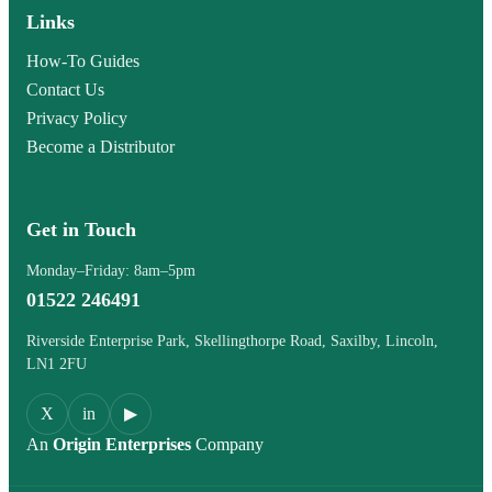
Links
How-To Guides
Contact Us
Privacy Policy
Become a Distributor
Get in Touch
Monday–Friday: 8am–5pm
01522 246491
Riverside Enterprise Park, Skellingthorpe Road, Saxilby, Lincoln,
LN1 2FU
X
in
▶
An
Origin Enterprises
Company