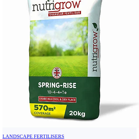
LANDSCAPE FERTILISERS