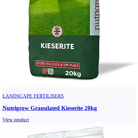
LANDSCAPE FERTILISERS
Nutrigrow Granulated Kieserite 20kg
View product