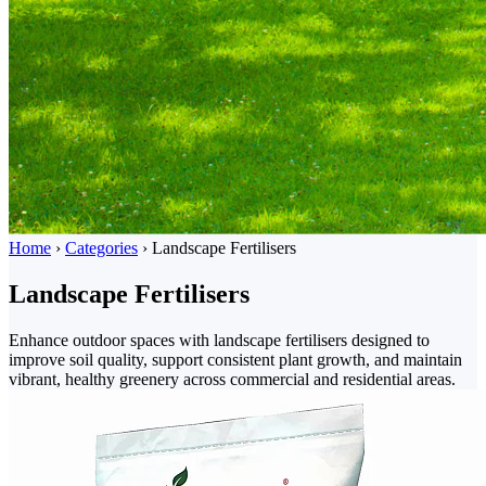
Home
›
Categories
›
Landscape Fertilisers
Landscape Fertilisers
Enhance outdoor spaces with landscape fertilisers designed to
improve soil quality, support consistent plant growth, and maintain
vibrant, healthy greenery across commercial and residential areas.