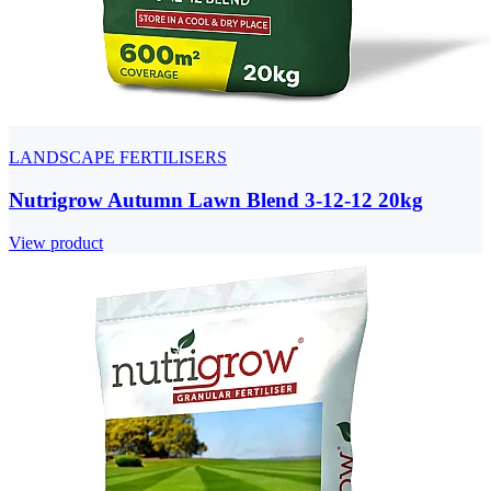
LANDSCAPE FERTILISERS
Nutrigrow Autumn Lawn Blend 3-12-12 20kg
View product