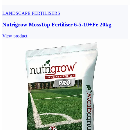
LANDSCAPE FERTILISERS
Nutrigrow MossTop Fertiliser 6-5-10+Fe 20kg
View product