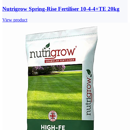
Nutrigrow Spring-Rise Fertiliser 10-4-4+TE 20kg
View product