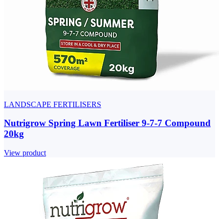
LANDSCAPE FERTILISERS
Nutrigrow Spring Lawn Fertiliser 9-7-7 Compound
20kg
View product