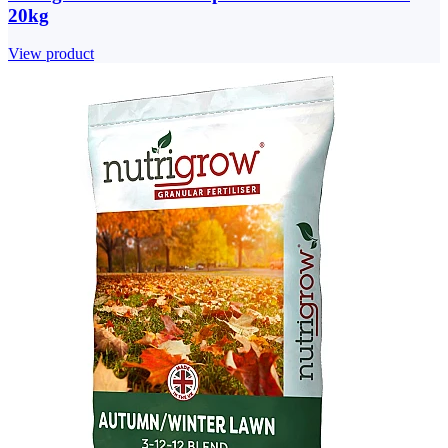
20kg
View product