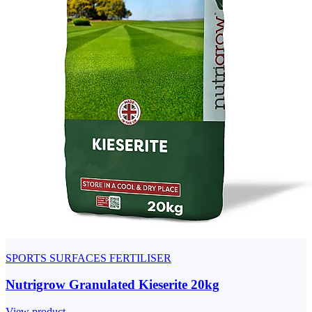
SPORTS SURFACES FERTILISER
Nutrigrow Granulated Kieserite 20kg
View product