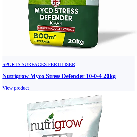
SPORTS SURFACES FERTILISER
Nutrigrow Myco Stress Defender 10-0-4 20kg
View product