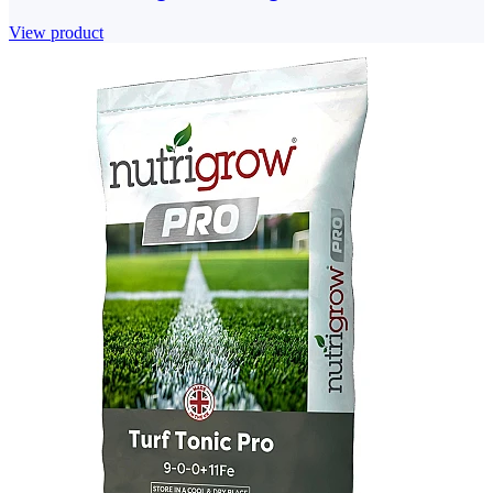
View product