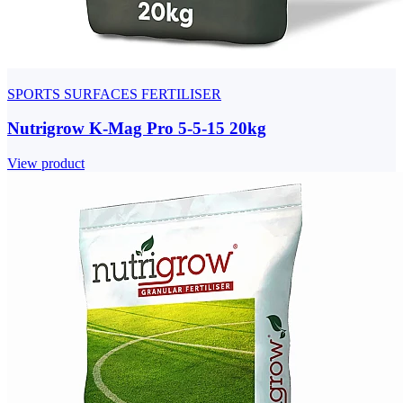
SPORTS SURFACES FERTILISER
Nutrigrow K-Mag Pro 5-5-15 20kg
View product