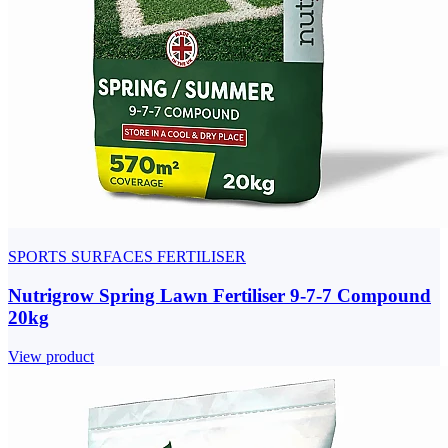
SPORTS SURFACES FERTILISER
Nutrigrow Spring Lawn Fertiliser 9-7-7 Compound
20kg
View product