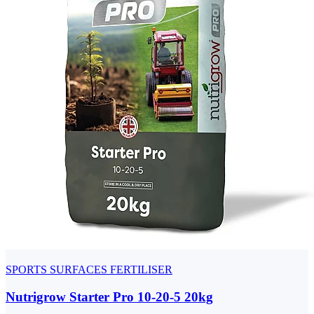
SPORTS SURFACES FERTILISER
Nutrigrow Starter Pro 10-20-5 20kg