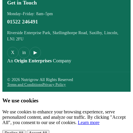
Get in Touch
Monday–Friday: 8am–5pm
01522 246491
Riverside Enterprise Park, Skellingthorpe Road, Saxilby, Lincoln,
LN1 2FU
X
in
▶
An
Origin Enterprises
Company
© 2026 Nutrigrow All Rights Reserved
Terms and Conditions
Privacy Policy
We use cookies
We use cookies to enhance your browsing experience, serve
personalized content, and analyze our traffic. By clicking "Accept
All", you consent to our use of cookies.
Learn more