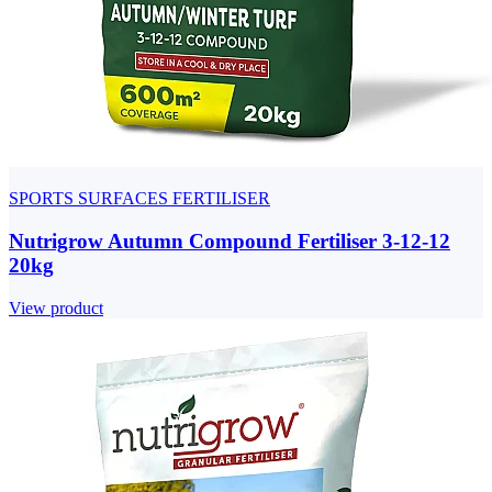
SPORTS SURFACES FERTILISER
Nutrigrow Autumn Compound Fertiliser 3-12-12
20kg
View product