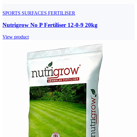
SPORTS SURFACES FERTILISER
Nutrigrow No P Fertiliser 12-0-9 20kg
View product