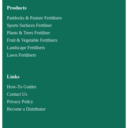
Products
Paddocks & Pasture Fertilisers
Sports Surfaces Fertiliser
Plants & Trees Fertiliser
Fruit & Vegetable Fertilisers
Landscape Fertilisers
Lawn Fertilisers
Links
How-To Guides
Contact Us
Privacy Policy
Become a Distributor