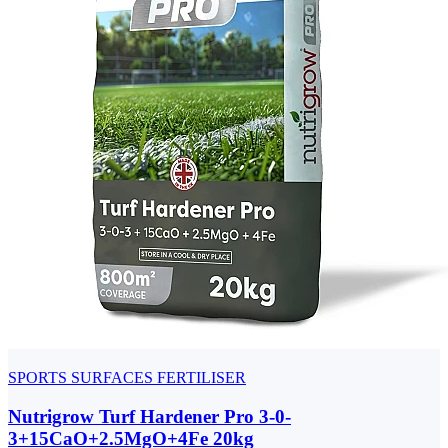
SPORTS SURFACES FERTILISER
Nutrigrow Turf Hardener Pro 3-0-
3+15CaO+2.5MgO+4Fe 20kg