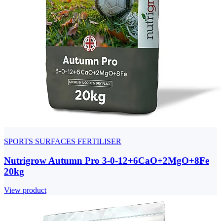
SPORTS SURFACES FERTILISER
Nutrigrow Autumn Pro 3-0-12+6CaO+2MgO+8Fe
20kg
View product