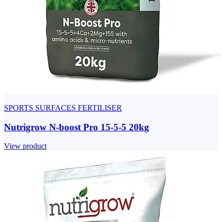
SPORTS SURFACES FERTILISER
Nutrigrow N-boost Pro 15-5-5 20kg
View product