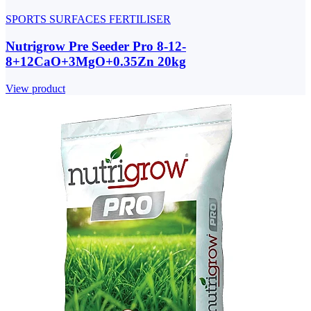
SPORTS SURFACES FERTILISER
Nutrigrow Pre Seeder Pro 8-12-
8+12CaO+3MgO+0.35Zn 20kg
View product