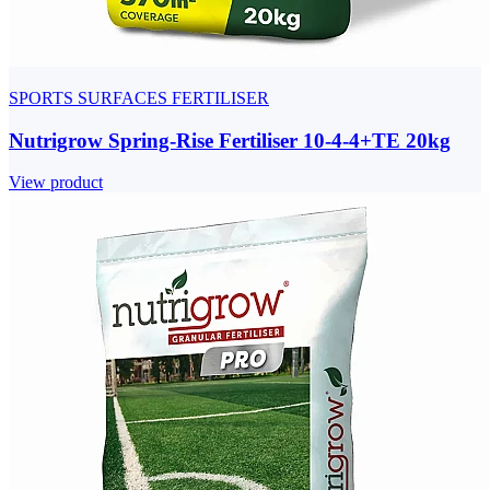
SPORTS SURFACES FERTILISER
Nutrigrow Spring-Rise Fertiliser 10-4-4+TE 20kg
View product