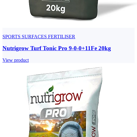
SPORTS SURFACES FERTILISER
Nutrigrow Turf Tonic Pro 9-0-0+11Fe 20kg
View product