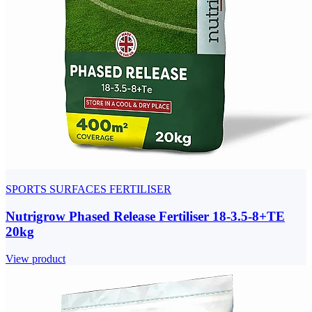
SPORTS SURFACES FERTILISER
Nutrigrow Phased Release Fertiliser 18-3.5-8+TE
20kg
View product