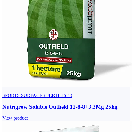
SPORTS SURFACES FERTILISER
Nutrigrow Soluble Outfield 12-8-8+3.3Mg 25kg
View product