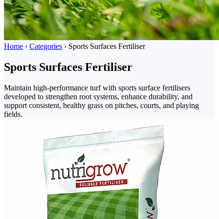
Home
›
Categories
›
Sports Surfaces Fertiliser
Sports Surfaces Fertiliser
Maintain high-performance turf with sports surface fertilisers
developed to strengthen root systems, enhance durability, and
support consistent, healthy grass on pitches, courts, and playing
fields.