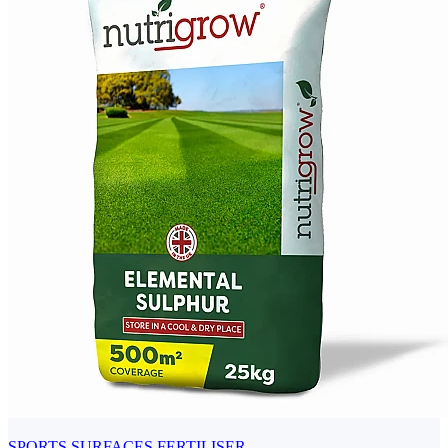
SPORTS SURFACES FERTILISER