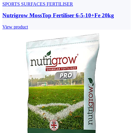
SPORTS SURFACES FERTILISER
Nutrigrow MossTop Fertiliser 6-5-10+Fe 20kg
View product