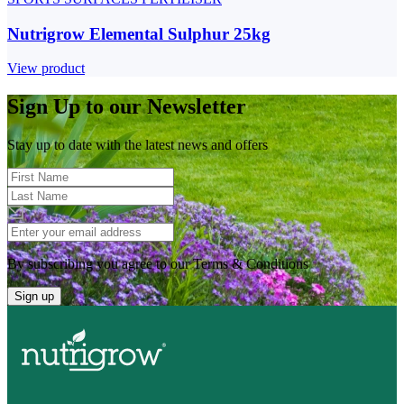
Nutrigrow Elemental Sulphur 25kg
View product
Sign Up to our Newsletter
Stay up to date with the latest news and offers
By subscribing you agree to our Terms & Conditions
Sign up