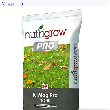
View product